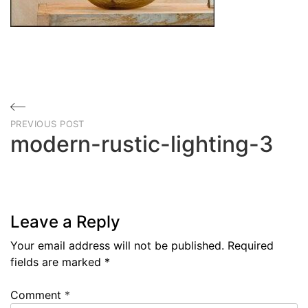
Post
PREVIOUS POST
navigation
modern-rustic-lighting-3
Previous
Post
Leave a Reply
Your email address will not be published.
Required
fields are marked
*
Comment
*