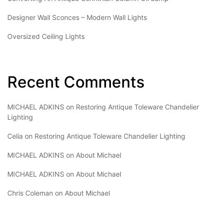
Designer Wall Sconces – Modern Wall Lights
Oversized Ceiling Lights
Recent Comments
MICHAEL ADKINS
on
Restoring Antique Toleware Chandelier
Lighting
Celia
on
Restoring Antique Toleware Chandelier Lighting
MICHAEL ADKINS
on
About Michael
MICHAEL ADKINS
on
About Michael
Chris Coleman
on
About Michael