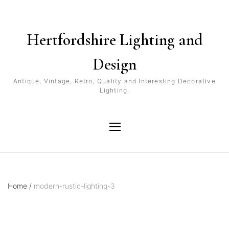
Hertfordshire Lighting and
Design
Antique, Vintage, Retro, Quality and Interesting Decorative
Lighting.
Home
/
modern-rustic-lighting-3