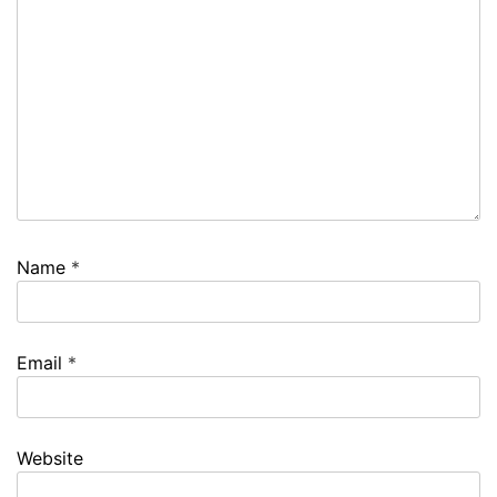
Name
*
Email
*
Website