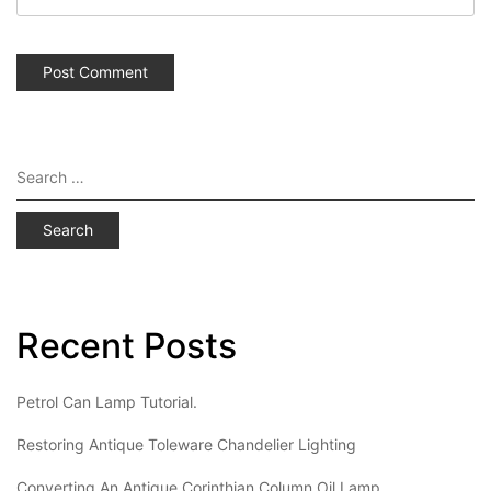
Search
for:
Recent Posts
Petrol Can Lamp Tutorial.
Restoring Antique Toleware Chandelier Lighting
Converting An Antique Corinthian Column Oil Lamp