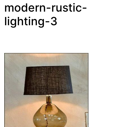
modern-rustic-
lighting-3