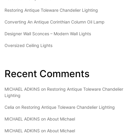
Restoring Antique Toleware Chandelier Lighting
Converting An Antique Corinthian Column Oil Lamp
Designer Wall Sconces – Modern Wall Lights
Oversized Ceiling Lights
Recent Comments
MICHAEL ADKINS
on
Restoring Antique Toleware Chandelier
Lighting
Celia
on
Restoring Antique Toleware Chandelier Lighting
MICHAEL ADKINS
on
About Michael
MICHAEL ADKINS
on
About Michael