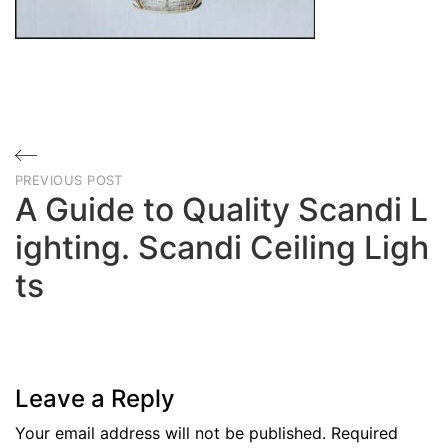
Post
PREVIOUS POST
navigation
A Guide to Quality Scandi L
ighting. Scandi Ceiling Ligh
ts
Previous
Post
Leave a Reply
Your email address will not be published.
Required