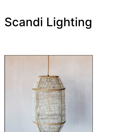
Scandi Lighting