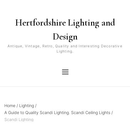
Hertfordshire Lighting and
Design
Antique, Vintage, Retro, Quality and Interesting Decorative
Lighting.
Home
/
Lighting
/
A Guide to Quality Scandi Lighting. Scandi Ceiling Lights
/
Scandi Lighting