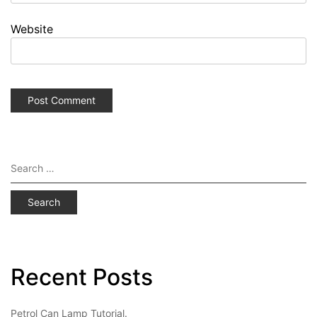
Website
Search
for:
Recent Posts
Petrol Can Lamp Tutorial.