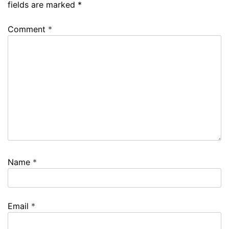
fields are marked
*
Comment
*
Name
*
Email
*