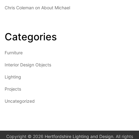
Chris Coleman
on
About Michael
Categories
Furniture
Interior Design Objects
Lighting
Projects
Uncategorized
Copyright © 2026
Hertfordshire Lighting and Design
. All rights