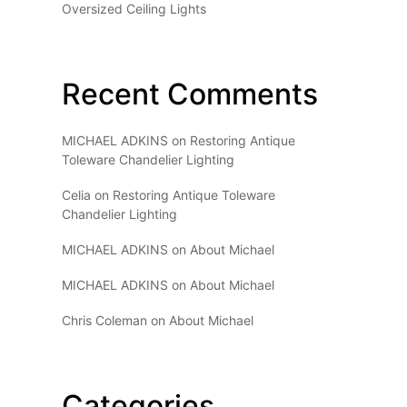
Oversized Ceiling Lights
Recent Comments
MICHAEL ADKINS
on
Restoring Antique
Toleware Chandelier Lighting
Celia
on
Restoring Antique Toleware
Chandelier Lighting
MICHAEL ADKINS
on
About Michael
MICHAEL ADKINS
on
About Michael
Chris Coleman
on
About Michael
Categories