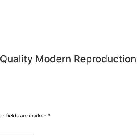
. Quality Modern Reproduction
ed fields are marked
*