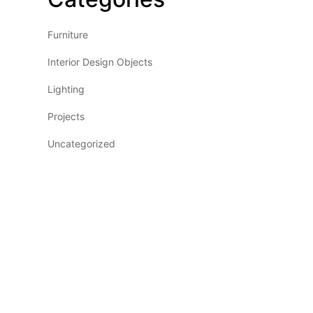
Furniture
Interior Design Objects
Lighting
Projects
Uncategorized