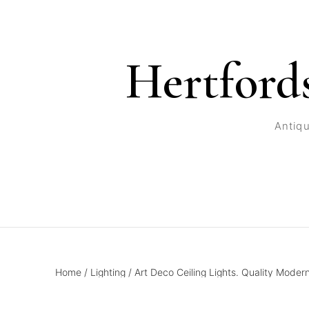
Hertford
Antiqu
Home
/
Lighting
/
Art Deco Ceiling Lights. Quality Moder