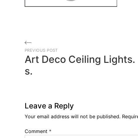
Post
PREVIOUS POST
navigation
Art Deco Ceiling Lights
s.
Previous
Post
Leave a Reply
Your email address will not be published.
Requir
Comment
*