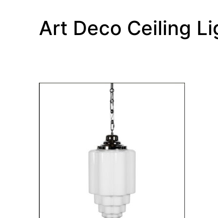
Art Deco Ceiling Li