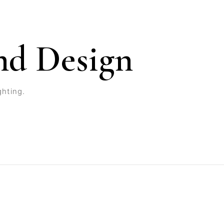
nd Design
ghting.