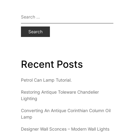
Search
for:
Recent Posts
Petrol Can Lamp Tutorial.
Restoring Antique Toleware Chandelier
Lighting
Converting An Antique Corinthian Column Oil
Lamp
Designer Wall Sconces – Modern Wall Lights