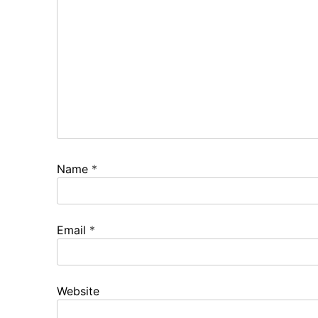
Name
*
Email
*
Website