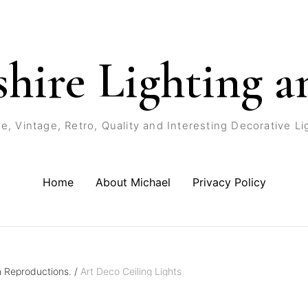
shire Lighting a
e, Vintage, Retro, Quality and Interesting Decorative Li
Home
About Michael
Privacy Policy
n Reproductions.
/
Art Deco Ceiling Lights