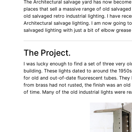
The Architectural salvage yard has now becom
places that sell a massive range of old salvage
old salvaged retro industrial lighting. I have rec
Architectural salvage lighting. I am now going
salvaged lighting with just a bit of elbow grease
The Project.
I was lucky enough to find a set of three very old 
building. These lights dated to around the 1950s
for old and out-of-date fluorescent tubes. The
from brass had not rusted, the finish was an old
of time. Many of the old industrial lights were r