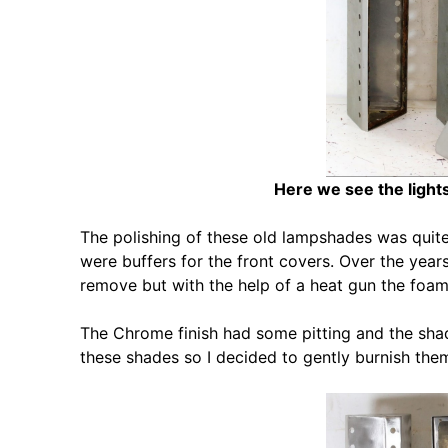
Here we see the lights
The polishing of these old lampshades was quite
were buffers for the front covers. Over the yea
remove but with the help of a heat gun the foa
The Chrome finish had some pitting and the shad
these shades so I decided to gently burnish them 