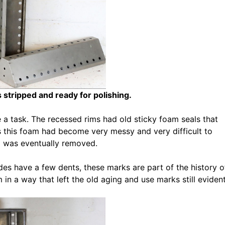
 stripped and ready for polishing.
 a task. The recessed rims had old sticky foam seals that
rs this foam had become very messy and very difficult to
m was eventually removed.
es have a few dents, these marks are part of the history o
in a way that left the old aging and use marks still evident