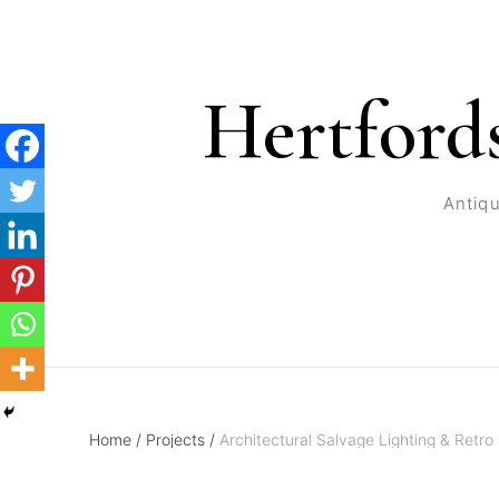
Hertford
Antiqu
Home
/
Projects
/
Architectural Salvage Lighting & Retro 