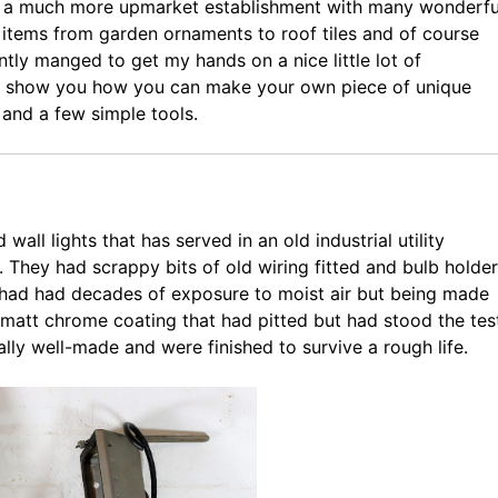
e a much more upmarket establishment with many wonderfu
d items from garden ornaments to roof tiles and of course
ently manged to get my hands on a nice little lot of
 to show you how you can make your own piece of unique
 and a few simple tools.
wall lights that has served in an old industrial utility
. They had scrappy bits of old wiring fitted and bulb holde
y had had decades of exposure to moist air but being made
 matt chrome coating that had pitted but had stood the tes
eally well-made and were finished to survive a rough life.