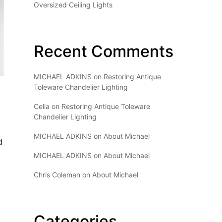
Oversized Ceiling Lights
Recent Comments
MICHAEL ADKINS
on
Restoring Antique
Toleware Chandelier Lighting
Celia
on
Restoring Antique Toleware
Chandelier Lighting
MICHAEL ADKINS
on
About Michael
d
MICHAEL ADKINS
on
About Michael
Chris Coleman
on
About Michael
Categories