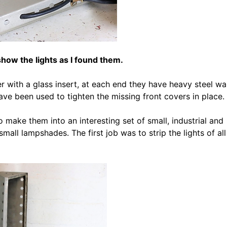
ow the lights as I found them.
r with a glass insert, at each end they have heavy steel wal
e been used to tighten the missing front covers in place.
 make them into an interesting set of small, industrial and
all lampshades. The first job was to strip the lights of all