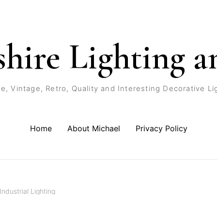
shire Lighting a
e, Vintage, Retro, Quality and Interesting Decorative Li
Home
About Michael
Privacy Policy
Industrial Lighting