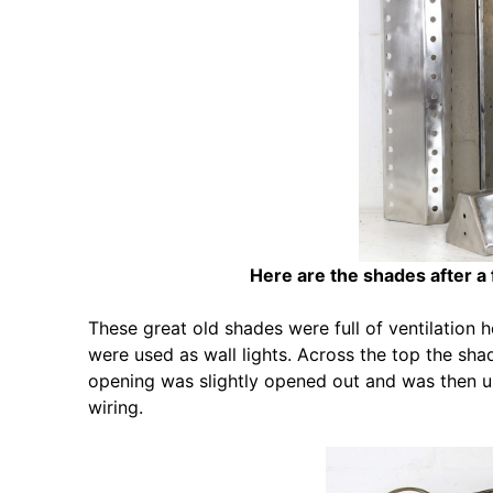
Here are the shades after a
These great old shades were full of ventilation 
were used as wall lights. Across the top the sh
opening was slightly opened out and was then u
wiring.