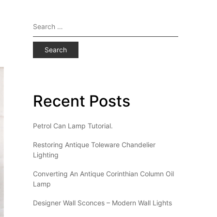
Search
for:
Recent Posts
Petrol Can Lamp Tutorial.
Restoring Antique Toleware Chandelier
Lighting
Converting An Antique Corinthian Column Oil
Lamp
Designer Wall Sconces – Modern Wall Lights