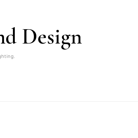
nd Design
ghting.