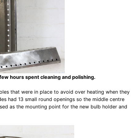
 few hours spent cleaning and polishing.
holes that were in place to avoid over heating when they
ades had 13 small round openings so the middle centre
sed as the mounting point for the new bulb holder and