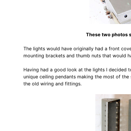
These two photos sh
The lights would have originally had a front cove
mounting brackets and thumb nuts that would hav
Having had a good look at the lights I decided to
unique ceiling pendants making the most of the sm
the old wiring and fittings.