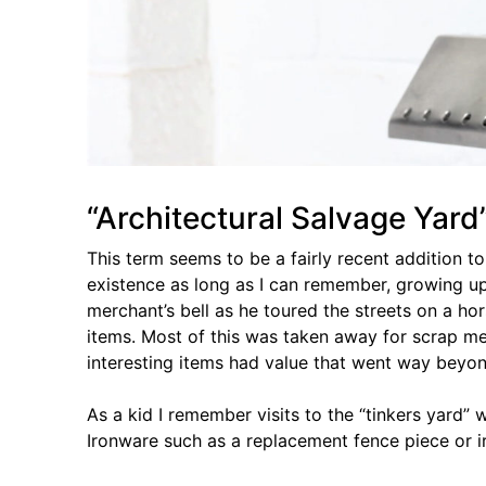
“Architectural Salvage Yard
This term seems to be a fairly recent addition t
existence as long as I can remember, growing up
merchant’s bell as he toured the streets on a h
items. Most of this was taken away for scrap me
interesting items had value that went way beyo
As a kid I remember visits to the “tinkers yard
Ironware such as a replacement fence piece or i