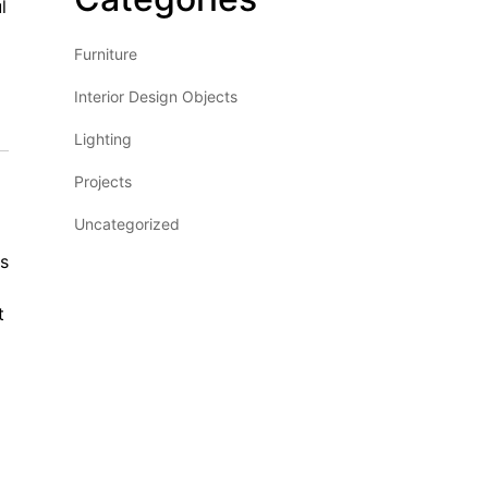
l
Furniture
Interior Design Objects
Lighting
Projects
Uncategorized
rs
t