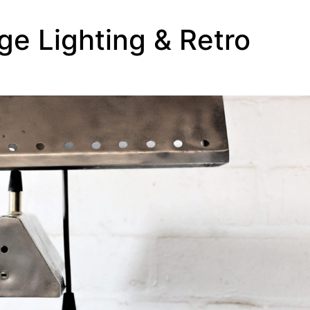
ge Lighting & Retro