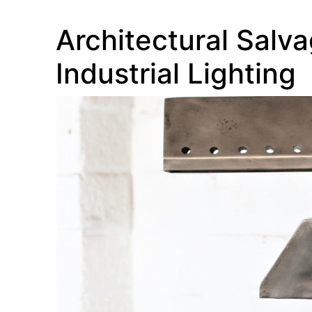
Architectural Salva
Industrial Lighting