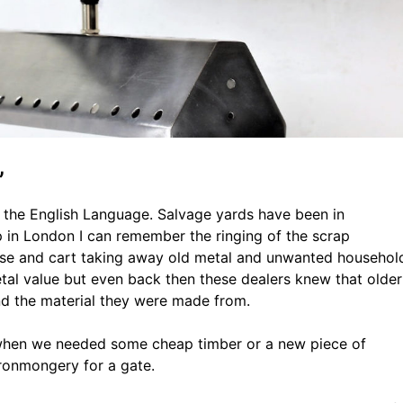
”
o the English Language. Salvage yards have been in
 in London I can remember the ringing of the scrap
orse and cart taking away old metal and unwanted househol
tal value but even back then these dealers knew that older
nd the material they were made from.
” when we needed some cheap timber or a new piece of
ronmongery for a gate.