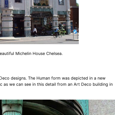
eautiful Michelin House Chelsea.
 Deco designs. The Human form was depicted in a new
 as we can see in this detail from an Art Deco building in