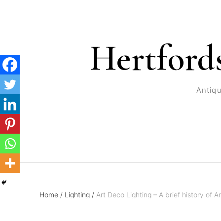
Hertford
Antiqu
Home
/
Lighting
/
Art Deco Lighting – A brief history of Ar