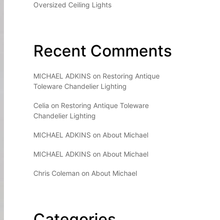
Oversized Ceiling Lights
Recent Comments
MICHAEL ADKINS
on
Restoring Antique
Toleware Chandelier Lighting
Celia
on
Restoring Antique Toleware
Chandelier Lighting
MICHAEL ADKINS
on
About Michael
MICHAEL ADKINS
on
About Michael
Chris Coleman
on
About Michael
Categories