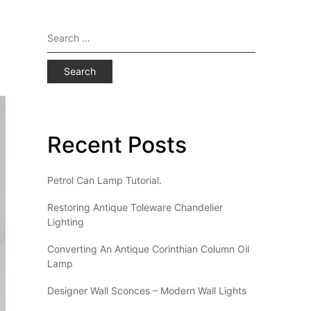
Search
for:
Recent Posts
Petrol Can Lamp Tutorial.
Restoring Antique Toleware Chandelier
Lighting
Converting An Antique Corinthian Column Oil
Lamp
Designer Wall Sconces – Modern Wall Lights