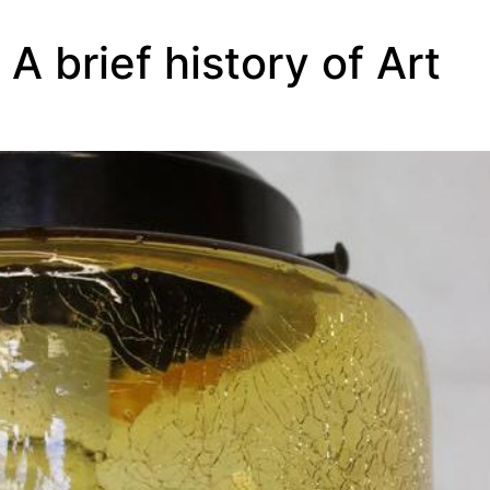
A brief history of Art