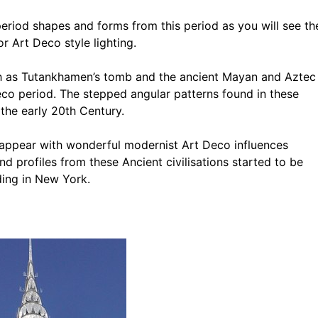
period shapes and forms from this period as you will see th
r Art Deco style lighting.
ch as Tutankhamen’s tomb and the ancient Mayan and Aztec
Deco period. The stepped angular patterns found in these
 the early 20th Century.
 appear with wonderful modernist Art Deco influences
d profiles from these Ancient civilisations started to be
ding in New York.