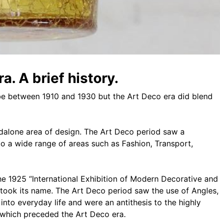
a. A brief history.
 be between 1910 and 1930 but the Art Deco era did blend
ndalone area of design. The Art Deco period saw a
o a wide range of areas such as Fashion, Transport,
the 1925 “International Exhibition of Modern Decorative and
e took its name. The Art Deco period saw the use of Angles,
nto everyday life and were an antithesis to the highly
which preceded the Art Deco era.