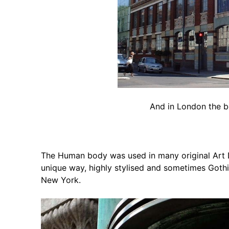
And in London the b
The Human body was used in many original Art
unique way, highly stylised and sometimes Gothic
New York.