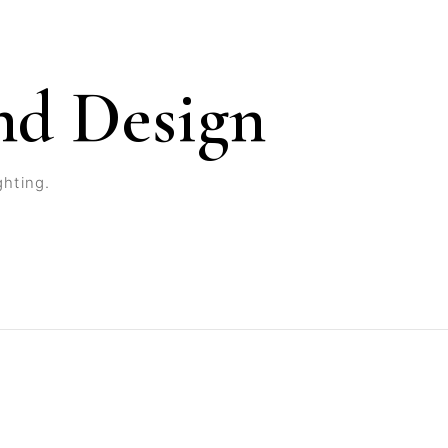
nd Design
ghting.