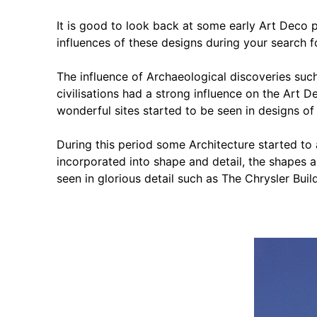
It is good to look back at some early Art Deco 
influences of these designs during your search fo
The influence of Archaeological discoveries su
civilisations had a strong influence on the Art 
wonderful sites started to be seen in designs of
During this period some Architecture started to
incorporated into shape and detail, the shapes an
seen in glorious detail such as The Chrysler Buil