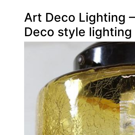
Art Deco Lighting – 
Deco style lighting