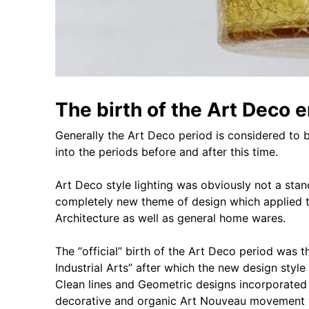
The birth of the Art Deco er
Generally the Art Deco period is considered to
into the periods before and after this time.
Art Deco style lighting was obviously not a sta
completely new theme of design which applied t
Architecture as well as general home wares.
The “official” birth of the Art Deco period was 
Industrial Arts” after which the new design styl
Clean lines and Geometric designs incorporated i
decorative and organic Art Nouveau movement 