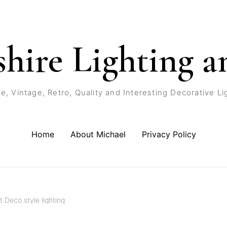
shire Lighting a
e, Vintage, Retro, Quality and Interesting Decorative Li
Home
About Michael
Privacy Policy
t Deco style lighting