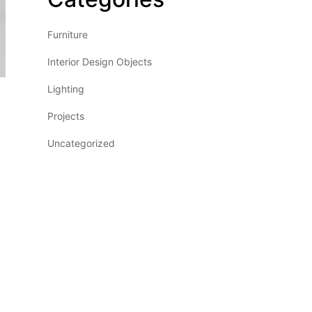
Furniture
Interior Design Objects
Lighting
Projects
Uncategorized